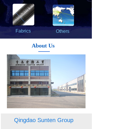
Fabrics
Others
About Us
Qingdao Sunten Group