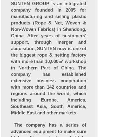
SUNTEN GROUP is an integrated
company founded in 2005 for
manufacturing and selling plastic
products (Rope & Net, Woven &
Non-Woven Fabrics) in Shandong,
China. After years of customers’
support, through merger and
acquisition, SUNTEN now is one of
the biggest rope & netting factory
with more than 10,000㎡ workshop
in Northern Part of China. The
company has established
extensive business cooperation
with more than 142 countries and
regions around the world, which
including Europe, America,
Southeast Asia, South America,
Middle East and other markets.
The company has a series of
advanced equipment to make sure