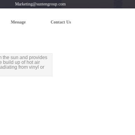
 Marketing@suntengroup.com
Message
Contact Us
m the sun and provides
 build up of hot air
adiating from vinyl or