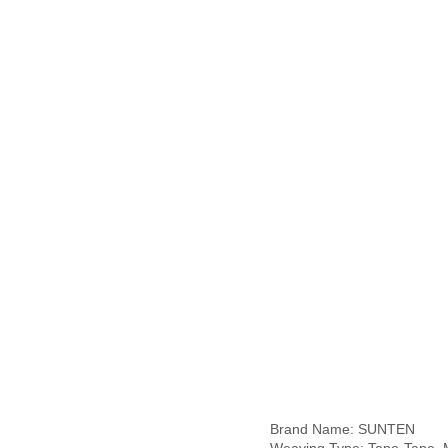
Brand Name: SUNTEN