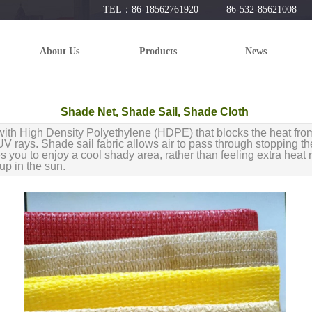
TEL：86-18562761920 86-532-85621008
About Us
Products
News
Shade Net, Shade Sail, Shade Cloth
ith High Density Polyethylene (HDPE) that blocks the heat fro
V rays. Shade sail fabric allows air to pass through stopping the
 you to enjoy a cool shady area, rather than feeling extra heat r
 up in the sun.