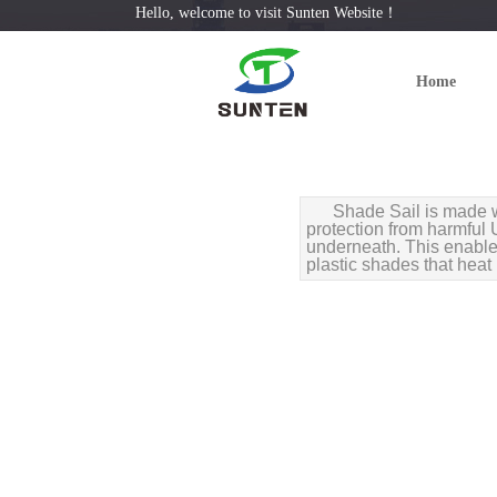
Hello, welcome to visit Sunten Website！
Home
Shade Sail is made w
protection from harmful U
underneath. This enables
plastic shades that heat